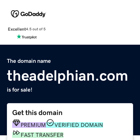
Excellent
4.5 out of 5
The domain name
theadelphian.com
is for sale!
Get this domain
PREMIUM
VERIFIED DOMAIN
FAST TRANSFER