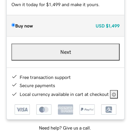
Own it today for $1,499 and make it yours.
Buy now
USD
$1,499
Next
Free transaction support
Secure payments
Local currency available in cart at checkout
Need help? Give us a call.