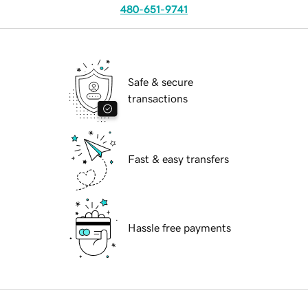
480-651-9741
Safe & secure
transactions
Fast & easy transfers
Hassle free payments